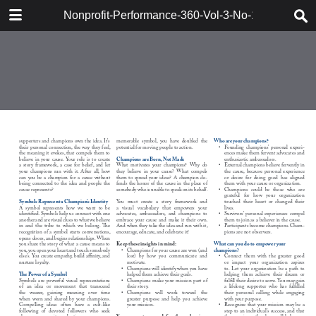
DOWNLOAD
Nonprofit-Performance-360-Vol-3-No-1-Berger
161715_Berger_Synervision.pdf
47.3 MB