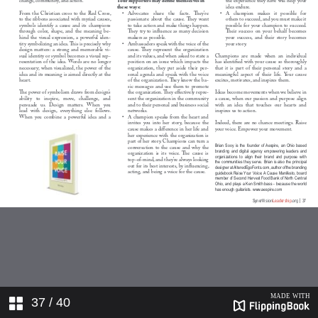
37
/ 40