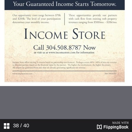
38
/ 40