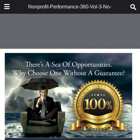
DOWNLOAD
Nonprofit-Performance-360-Vol-3-No-1-Berger
161715_Berger_Synervision.pdf
47.3 MB