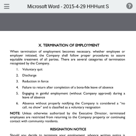
DOWNLOAD
Microsoft Word - 2015-4-29 HHHunt SL Handbook 
Microsoft Word - 2015-4-29 HHHunt SL Handbook to Wordsprint.pdf
0.64 MB
TABLE OF CONTENTS
Note: To search this document,
click CTRL+F.
One Company. One Vision.
Welcome
Table of Contents
I. Company Standards