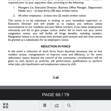
II. Resident Relations
III. Your Job
IV. Work Schedule
V. Pay
VI. Employee Benefits
VII. Safety & Security
PAGE
68
/ 79
VIII. General Information