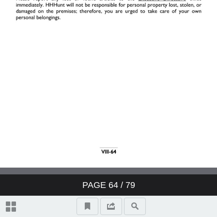
II. Resident Relations
III. Your Job
IV. Work Schedule
V. Pay
VI. Employee Benefits
VII. Safety & Security
PAGE
64
/ 79
VIII. General Information