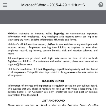
DOWNLOAD
Microsoft Word - 2015-4-29 HHHunt SL Handbook 
Microsoft Word - 2015-4-29 HHHunt SL Handbook to Wordsprint.pdf
0.64 MB
TABLE OF CONTENTS
Note: To search this document,
click CTRL+F.
One Company. One Vision.
Welcome
Table of Contents
I. Company Standards