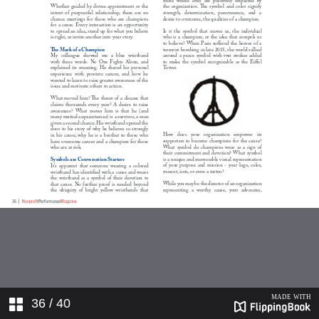
36
/ 40