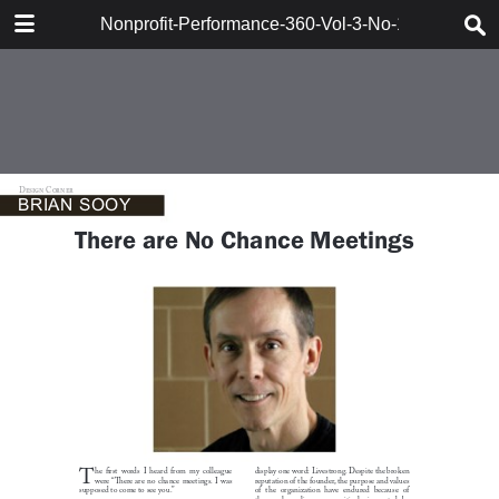
DOWNLOAD
Nonprofit-Performance-360-Vol-3-No-1-Berger
161715_Berger_Synervision.pdf
47.3 MB