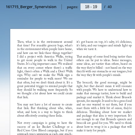
161715_Berger_Synervision
pages:
/
40