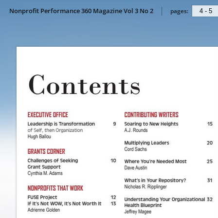
Nonprofit Performance 360 Magazine Vol 3 No 2
pages: