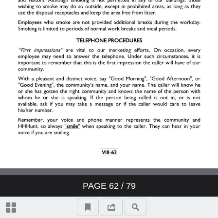
II. Resident Relations
III. Your Job
IV. Work Schedule
V. Pay
VI. Employee Benefits
VII. Safety & Security
PAGE
62
/ 79
VIII. General Information