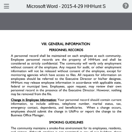
DOWNLOAD
Microsoft Word - 2015-4-29 HHHunt SL Handbook 
Microsoft Word - 2015-4-29 HHHunt SL Handbook to Wordsprint.pdf
0.64 MB
TABLE OF CONTENTS
Note: To search this document,
click CTRL+F.
One Company. One Vision.
Welcome
Table of Contents
I. Company Standards