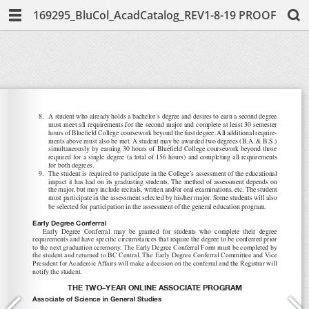
169295_BluCol_AcadCatalog_REV1-8-19 PROOF