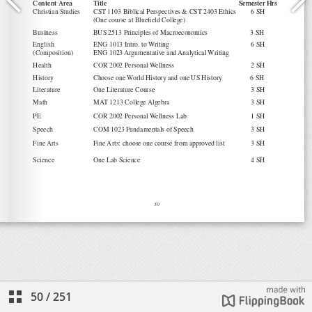
50
/
251