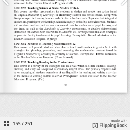
155
/
251