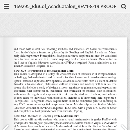
169295_BluCol_AcadCatalog_REV1-8-19 PROOF