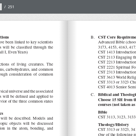
/
251