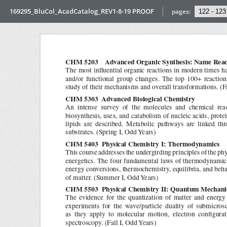
169295_BluCol_AcadCatalog_REV1-8-19 PROOF
pages: