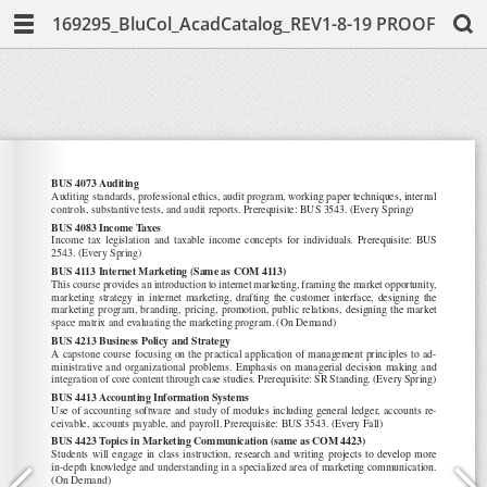
169295_BluCol_AcadCatalog_REV1-8-19 PROOF