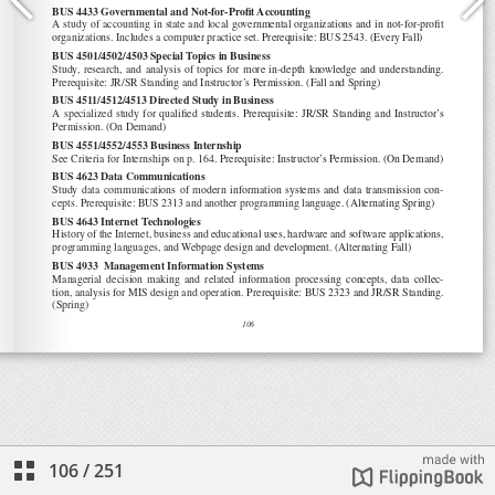
106
/
251