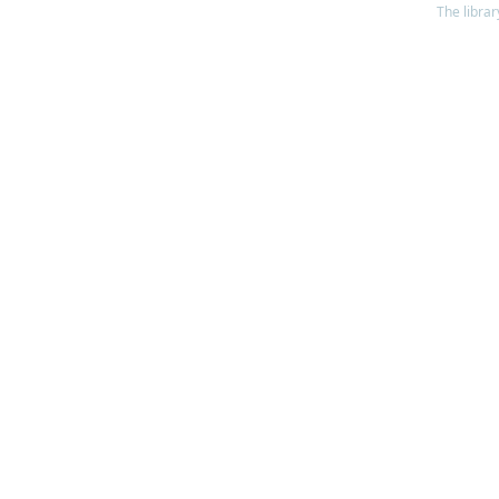
The librar