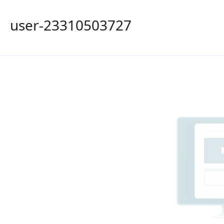
user-23310503727